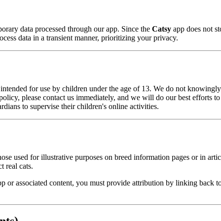
porary data processed through our app. Since the
Catsy
app does not st
cess data in a transient manner, prioritizing your privacy.
 intended for use by children under the age of 13. We do not knowingly 
s policy, please contact us immediately, and we will do our best efforts 
ans to supervise their children's online activities.
hose used for illustrative purposes on breed information pages or in arti
 real cats.
p or associated content, you must provide attribution by linking back t