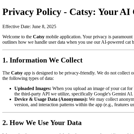
Privacy Policy -
Catsy
: Your AI 
Effective Date: June 8, 2025
Welcome to the
Catsy
mobile application. Your privacy is paramount 
outlines how we handle user data when you use our AI-powered cat bre
1. Information We Collect
The
Catsy
app is designed to be privacy-friendly. We do not collect o
the following types of data:
Uploaded Images:
When you upload an image of your cat for br
the third-party API we utilize, specifically Google's Gemini A
Device & Usage Data (Anonymous):
We may collect anonymou
version, and interaction patterns within the app (e.g., features 
2. How We Use Your Data