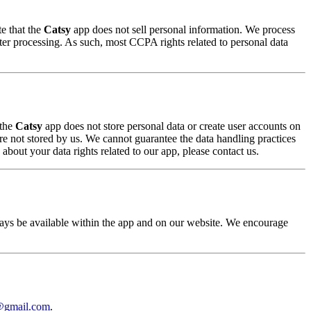
e that the
Catsy
app does not sell personal information. We process
er processing. As such, most CCPA rights related to personal data
 the
Catsy
app does not store personal data or create user accounts on
are not stored by us. We cannot guarantee the data handling practices
about your data rights related to our app, please contact us.
lways be available within the app and on our website. We encourage
@gmail.com
.