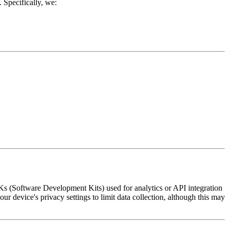
 Specifically, we:
DKs (Software Development Kits) used for analytics or API integration
r device's privacy settings to limit data collection, although this may