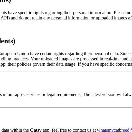
nts)
s have specific rights regarding their personal information. Please not
API) and do not retain any personal information or uploaded images aft
ents)
ropean Union have certain rights regarding their personal data. Since
handling practices. Your uploaded images are processed in real-time and 
; their policies govern their data usage. If you have specific concerns 
s in our app's services or legal requirements. The latest version will a
 data within the
Catsy
app, feel free to contact us at
whatsmycatbreed