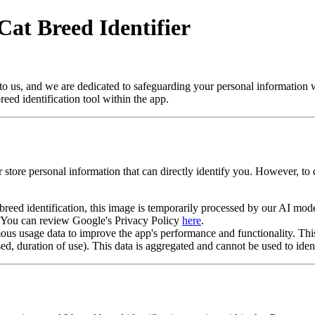
Cat Breed Identifier
to us, and we are dedicated to safeguarding your personal information 
ed identification tool within the app.
r store personal information that can directly identify you. However, t
eed identification, this image is temporarily processed by our AI model
I. You can review Google's Privacy Policy
here
.
s usage data to improve the app's performance and functionality. This
used, duration of use). This data is aggregated and cannot be used to iden