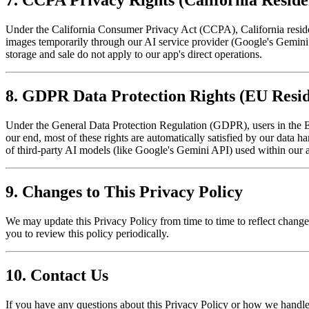
7. CCPA Privacy Rights (California Reside
Under the California Consumer Privacy Act (CCPA), California resident
images temporarily through our AI service provider (Google's Gemini 
storage and sale do not apply to our app's direct operations.
8. GDPR Data Protection Rights (EU Resid
Under the General Data Protection Regulation (GDPR), users in the Eu
our end, most of these rights are automatically satisfied by our data 
of third-party AI models (like Google's Gemini API) used within our app
9. Changes to This Privacy Policy
We may update this Privacy Policy from time to time to reflect change
you to review this policy periodically.
10. Contact Us
If you have any questions about this Privacy Policy or how we handle