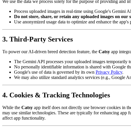
We use the data we process solely for the purpose of providing and im
Process uploaded images in real-time using Google's Gemini API
Do not store, share, or retain any uploaded images on our se
Use anonymized usage data to optimize and enhance the app's pe
3. Third-Party Services
To power our AI-driven breed detection feature, the
Catsy
app integra
The Gemini API processes your uploaded images temporarily to 
No personally identifiable information is shared with Google thr
Google's use of data is governed by its own
Privacy Policy
.
We may also utilize standard analytics services (e.g., Google A
4. Cookies & Tracking Technologies
While the
Catsy
app itself does not directly use browser cookies in t
may use similar technologies. These are typically for enhancing app fu
affect app functionality.