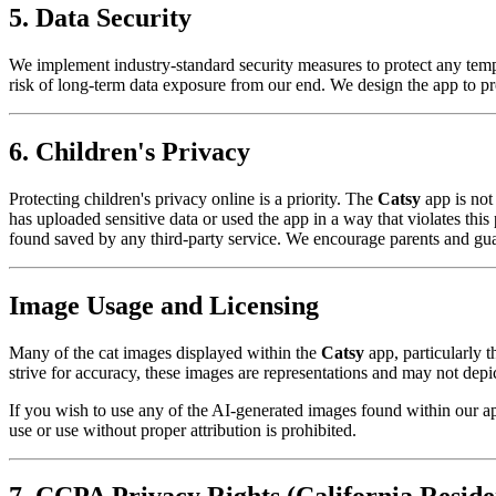
5. Data Security
We implement industry-standard security measures to protect any tem
risk of long-term data exposure from our end. We design the app to pro
6. Children's Privacy
Protecting children's privacy online is a priority. The
Catsy
app is not
has uploaded sensitive data or used the app in a way that violates thi
found saved by any third-party service. We encourage parents and guardi
Image Usage and Licensing
Many of the cat images displayed within the
Catsy
app, particularly t
strive for accuracy, these images are representations and may not depict
If you wish to use any of the AI-generated images found within our ap
use or use without proper attribution is prohibited.