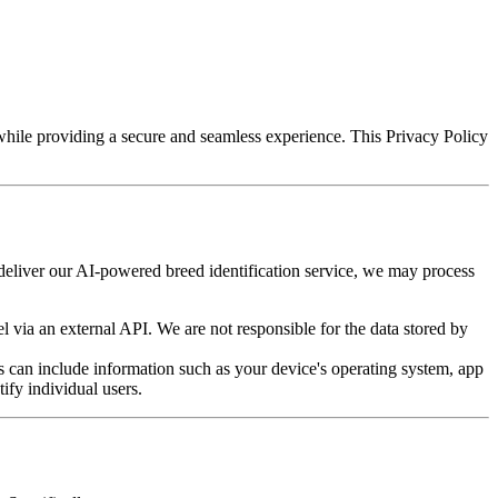
while providing a secure and seamless experience. This Privacy Policy
o deliver our AI-powered breed identification service, we may process
 via an external API. We are not responsible for the data stored by
 can include information such as your device's operating system, app
tify individual users.