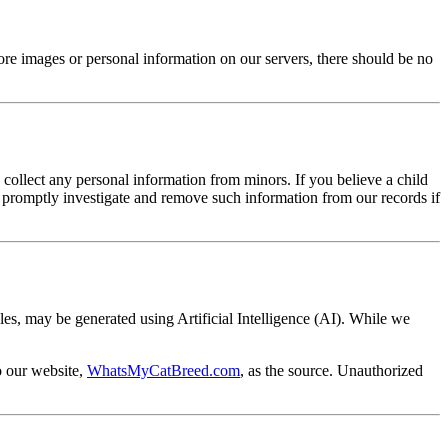
ore images or personal information on our servers, there should be no
collect any personal information from minors. If you believe a child
to promptly investigate and remove such information from our records if
cles, may be generated using Artificial Intelligence (AI). While we
o our website,
WhatsMyCatBreed.com
, as the source. Unauthorized