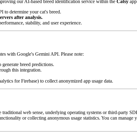
proving our AI-based breed identification service within the
Catsy
app.
 to determine your cat's breed.
rvers after analysis.
rformance, stability, and user experience.
tes with Google's Gemini API. Please note:
generate breed predictions.
ough this integration.
nalytics for Firebase) to collect anonymized app usage data.
he traditional web sense, underlying operating systems or third-party S
nctionality or collecting anonymous usage statistics. You can manage you